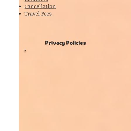
Cancellation
Travel Fees
Privacy Policies