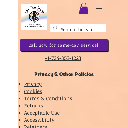
Call now for same-day service!
+1-734-353-1223
Privacy & Other Policies
Privacy
Cookies
Terms & Conditions
Returns
Acceptable Use
Accessibility
Retainers