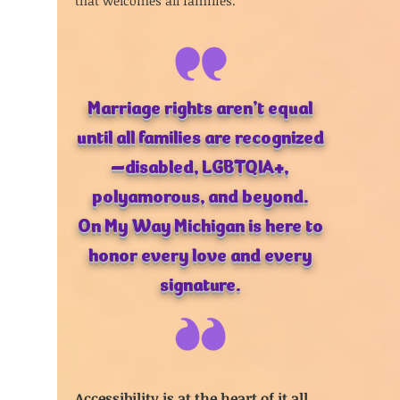
that welcomes all families.
Marriage rights aren’t equal
until all families are recognized
—disabled, LGBTQIA+,
polyamorous, and beyond.
On My Way Michigan is here to
honor every love and every
signature.
Accessibility is at the heart of it all.