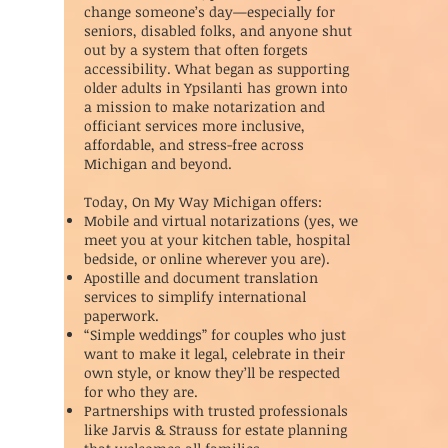
change someone’s day—especially for
seniors, disabled folks, and anyone shut
out by a system that often forgets
accessibility. What began as supporting
older adults in Ypsilanti has grown into
a mission to make notarization and
officiant services more inclusive,
affordable, and stress-free across
Michigan and beyond.
Today, On My Way Michigan offers:
Mobile and virtual notarizations (yes, we
meet you at your kitchen table, hospital
bedside, or online wherever you are).
Apostille and document translation
services to simplify international
paperwork.
“Simple weddings” for couples who just
want to make it legal, celebrate in their
own style, or know they’ll be respected
for who they are.
Partnerships with trusted professionals
like Jarvis & Strauss for estate planning