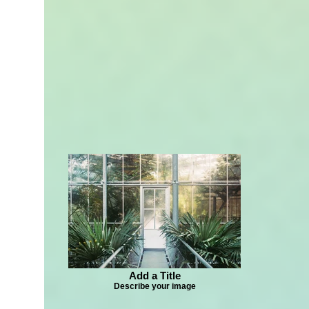
Add a Title
Describe your image