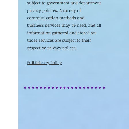
subject to government and department
privacy policies. A variety of
communication methods and
business services may be used, and all
information gathered and stored on
those services are subject to their
respective privacy polices.
Full Privacy Policy