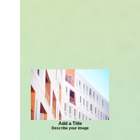
Add a Title
Describe your image