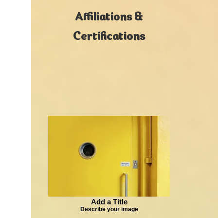
Affiliations &
Certifications
Add a Title
Describe your image