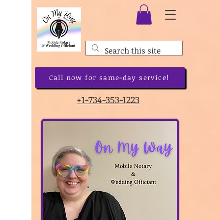
Call now for same-day service!
+1-734-353-1223