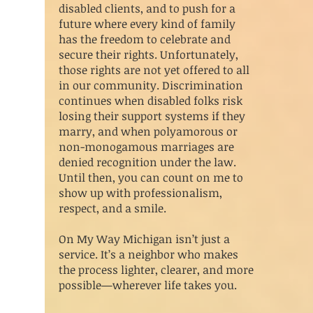
disabled clients, and to push for a
future where every kind of family
has the freedom to celebrate and
secure their rights. Unfortunately,
those rights are not yet offered to all
in our community. Discrimination
continues when disabled folks risk
losing their support systems if they
marry, and when polyamorous or
non-monogamous marriages are
denied recognition under the law.
Until then, you can count on me to
show up with professionalism,
respect, and a smile.
On My Way Michigan isn’t just a
service. It’s a neighbor who makes
the process lighter, clearer, and more
possible—wherever life takes you.