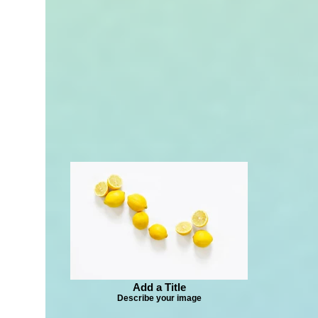
Add a Title
Describe your image