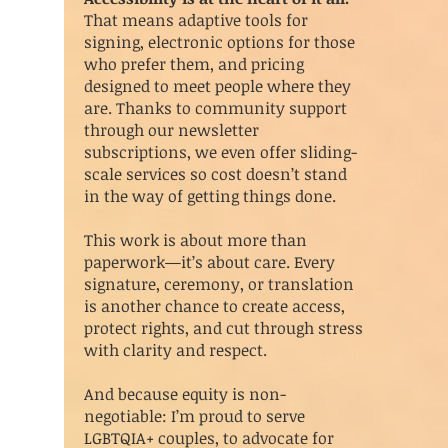
That means adaptive tools for
signing, electronic options for those
who prefer them, and pricing
designed to meet people where they
are. Thanks to community support
through our newsletter
subscriptions, we even offer sliding-
scale services so cost doesn’t stand
in the way of getting things done.
This work is about more than
paperwork—it’s about care. Every
signature, ceremony, or translation
is another chance to create access,
protect rights, and cut through stress
with clarity and respect.
And because equity is non-
negotiable: I’m proud to serve
LGBTQIA+ couples, to advocate for