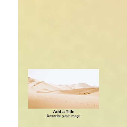
Add a Title
Describe your image