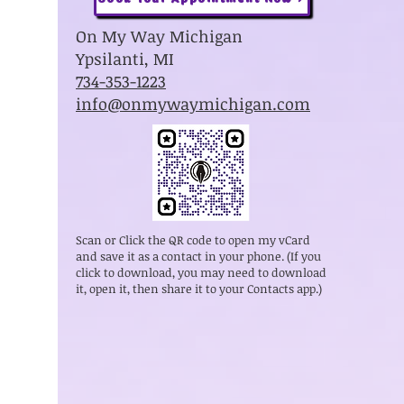
On My Way Michigan
Ypsilanti, MI
734-353-1223
info@onmywaymichigan.com
Scan or Click the QR code to open my vCard
and save it as a contact in your phone. (If you
click to download, you may need to download
it, open it, then share it to your Contacts app.)