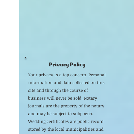
Privacy Policy
Your privacy is a top concern. Personal
information and data collected on this
site and through the course of
business will never be sold. Notary
journals are the property of the notary
and may be subject to subpoena.
Wedding certificates are public record
stored by the local municipalities and