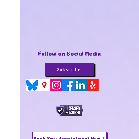
Follow on Social Media
Subscribe
Book Your Appointment Now