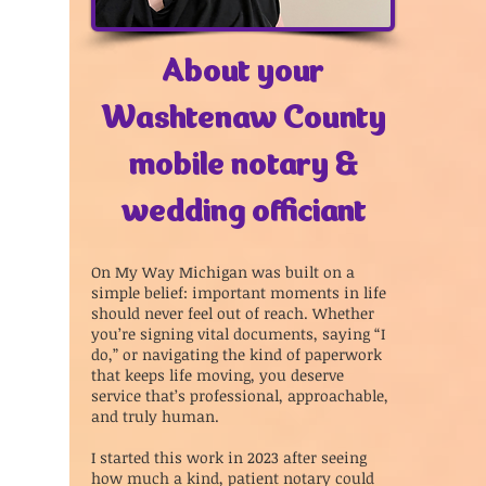
About your
Washtenaw County
mobile notary &
wedding officiant
On My Way Michigan was built on a
simple belief: important moments in life
should never feel out of reach. Whether
you’re signing vital documents, saying “I
do,” or navigating the kind of paperwork
that keeps life moving, you deserve
service that’s professional, approachable,
and truly human.
I started this work in 2023 after seeing
how much a kind, patient notary could