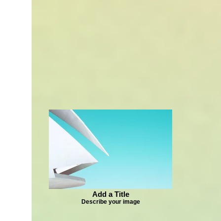
Add a Title
Describe your image