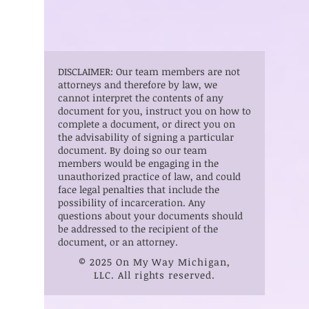
DISCLAIMER: Our team members are not
attorneys and therefore by law, we
cannot interpret the contents of any
document for you, instruct you on how to
complete a document, or direct you on
the advisability of signing a particular
document. By doing so our team
members would be engaging in the
unauthorized practice of law, and could
face legal penalties that include the
possibility of incarceration. Any
questions about your documents should
be addressed to the recipient of the
document, or an attorney.
© 2025 On My Way Michigan,
LLC. All rights reserved.