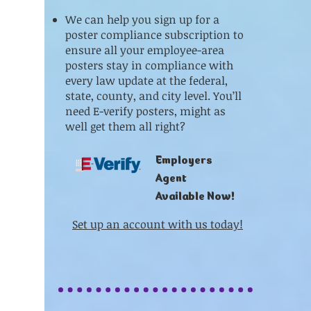
We can help you sign up for a
poster compliance subscription to
ensure all your employee-area
posters stay in compliance with
every law update at the federal,
state, county, and city level. You’ll
need E-verify posters, might as
well get them all right?
Employers
Agent
Available Now!
Set up an account with us today!