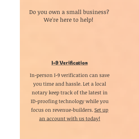
Do you own a small business?
We're here to help!
I-9 Verification
In-person I-9 verification can save
you time and hassle. Let a local
notary keep track of the latest in
ID-proofing technology while you
focus on revenue-builders.
Set up
an account with us today!