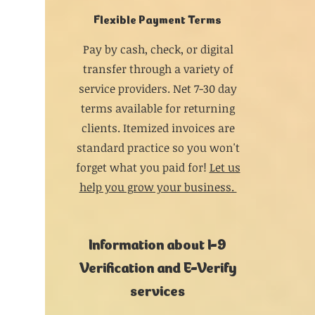
Flexible Payment Terms
Pay by cash, check, or digital
transfer through a variety of
service providers. Net 7-30 day
terms available for returning
clients. Itemized invoices are
standard practice so you won't
forget what you paid for!
Let us
help you grow your business.
Information about I-9
Verification and E-Verify
services