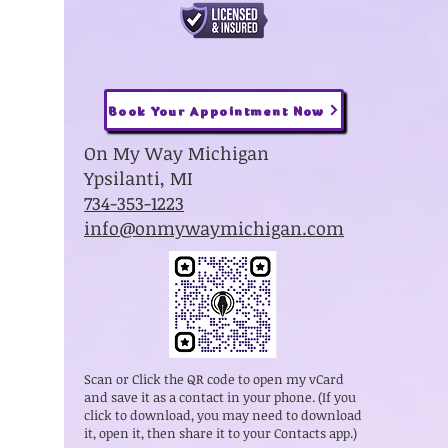
Book Your Appointment Now
On My Way Michigan
Ypsilanti, MI
734-353-1223
info@onmywaymichigan.com
Scan or Click the QR code to open my vCard
and save it as a contact in your phone. (If you
click to download, you may need to download
it, open it, then share it to your Contacts app.)