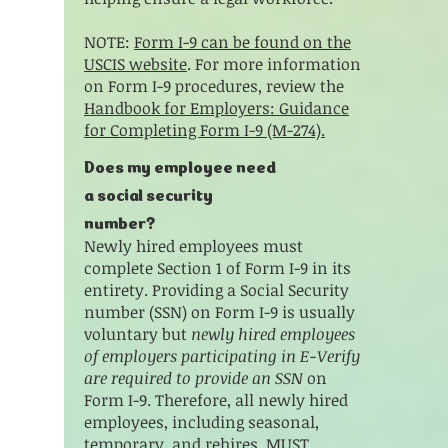
NOTE:
Form I-9 can be found on the
USCIS website
. For more information
on Form I-9 procedures, review the
Handbook for Employers: Guidance
for Completing Form I-9 (M-274).
​Does my employee need
a social security
number?
Newly hired employees must
complete Section 1 of Form I-9 in its
entirety. Providing a Social Security
number (SSN) on Form I-9 is usually
voluntary but
newly hired employees
of employers participating in E-Verify
are required to provide an SSN
on
Form I-9. Therefore, all newly hired
employees, including seasonal,
temporary, and rehires, MUST