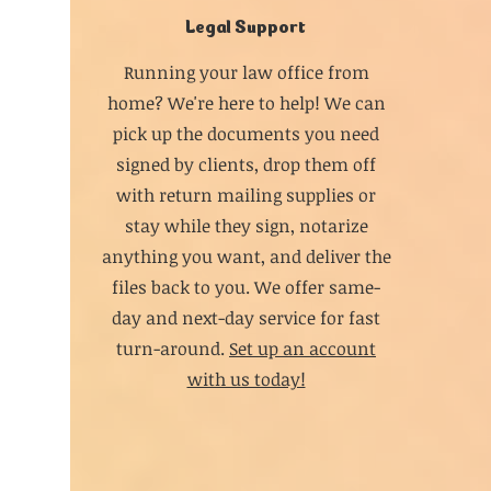
Legal Support
Running your law office from
home? We're here to help! We can
pick up the documents you need
signed by clients, drop them off
with return mailing supplies or
stay while they sign, notarize
anything you want, and deliver the
files back to you. We offer same-
day and next-day service for fast
turn-around.
Set up an account
with us today!