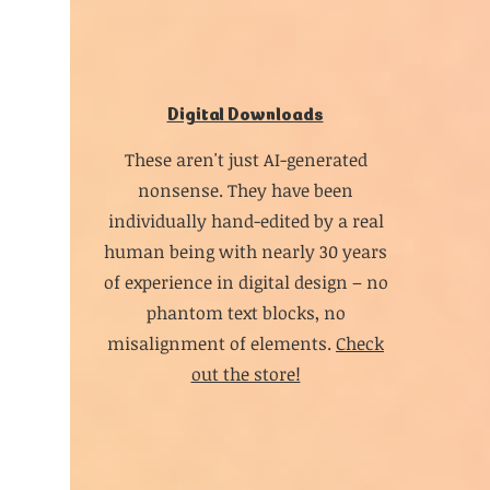
Digital Downloads
These aren't just AI-generated
nonsense. They have been
individually hand-edited by a real
human being with nearly 30 years
of experience in digital design – no
phantom text blocks, no
misalignment of elements.
Check
out the store!