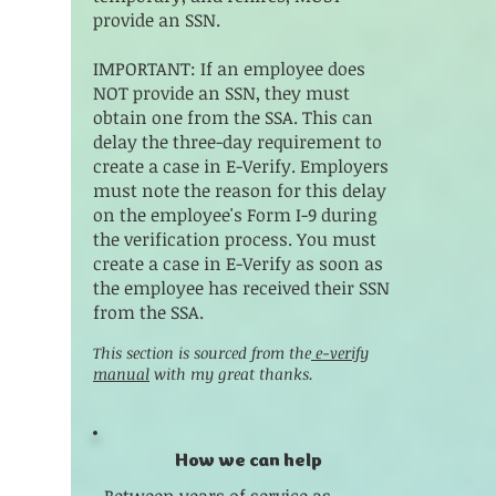
provide an SSN.
IMPORTANT: If an employee does
NOT provide an SSN, they must
obtain one from the SSA. This can
delay the three-day requirement to
create a case in E-Verify. Employers
must note the reason for this delay
on the employee's Form I-9 during
the verification process. You must
create a case in E-Verify as soon as
the employee has received their SSN
from the SSA.
This section is sourced from the
e-verify
manual
with my great thanks.
How we can help
Between years of service as