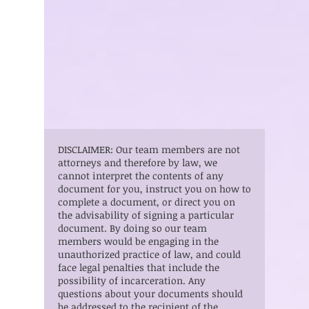
DISCLAIMER: Our team members are not
attorneys and therefore by law, we
cannot interpret the contents of any
document for you, instruct you on how to
complete a document, or direct you on
the advisability of signing a particular
document. By doing so our team
members would be engaging in the
unauthorized practice of law, and could
face legal penalties that include the
possibility of incarceration. Any
questions about your documents should
be addressed to the recipient of the