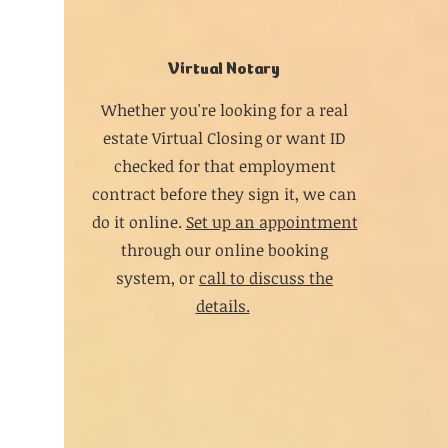
Virtual Notary
Whether you're looking for a real
estate Virtual Closing or want ID
checked for that employment
contract before they sign it, we can
do it online.
Set up an appointment
through our online booking
system, or
call to discuss the
details.