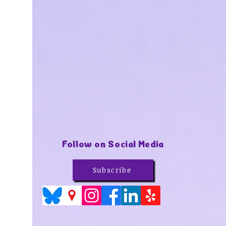
Follow on Social Media
Subscribe