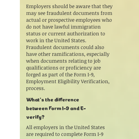
Employers should be aware that they
may see fraudulent documents from
actual or prospective employees who
do not have lawful immigration
status or current authorization to
work in the United States.
Fraudulent documents could also
have other ramifications, especially
when documents relating to job
qualifications or proficiency are
forged as part of the Form I-9,
Employment Eligibility Verification,
process.
What’s the difference
between Form I-9 and E-
verify?
All employers in the United States
are required to complete Form I-9