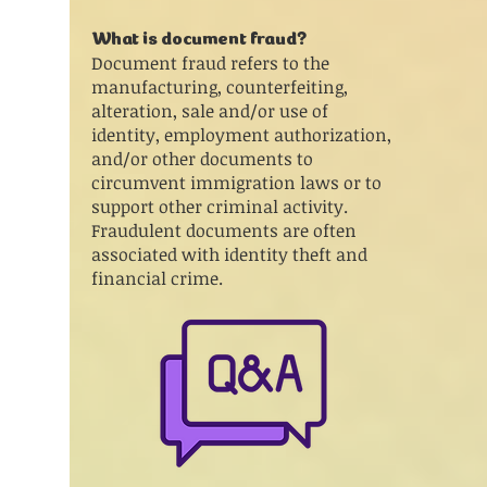
What is document fraud?
Document fraud refers to the
manufacturing, counterfeiting,
alteration, sale and/or use of
identity, employment authorization,
and/or other documents to
circumvent immigration laws or to
support other criminal activity.
Fraudulent documents are often
associated with identity theft and
financial crime.