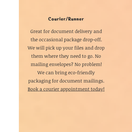
Courier/Runner
Great for document delivery and
the occasional package drop-off.
We will pick up your files and drop
them where they need to go. No
mailing envelopes? No problem!
We can bring eco-friendly
packaging for document mailings.
Book a courier appointment today!