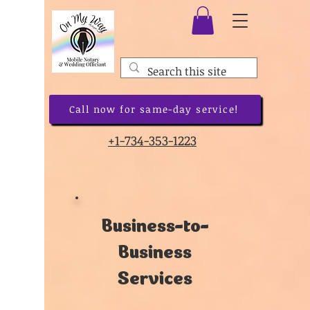
Call now for same-day service!
+1-734-353-1223
Business-to-
Business
Services