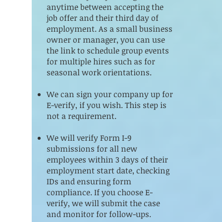
anytime between accepting the
job offer and their third day of
employment. As a small business
owner or manager, you can use
the link to schedule group events
for multiple hires such as for
seasonal work orientations.
We can sign your company up for
E-verify, if you wish. This step is
not a requirement.
We will verify Form I-9
submissions for all new
employees within 3 days of their
employment start date, checking
IDs and ensuring form
compliance. If you choose E-
verify, we will submit the case
and monitor for follow-ups.