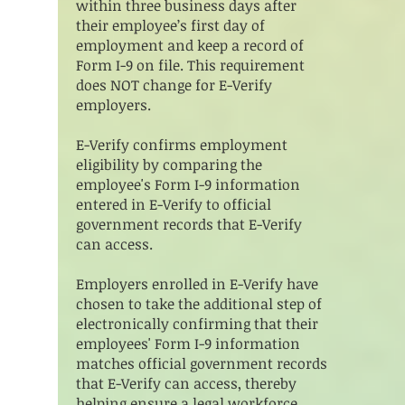
within three business days after
their employee’s first day of
employment and keep a record of
Form I-9 on file. This requirement
does NOT change for E-Verify
employers.
E-Verify confirms employment
eligibility by comparing the
employee's Form I-9 information
entered in E-Verify to official
government records that E-Verify
can access.
Employers enrolled in E-Verify have
chosen to take the additional step of
electronically confirming that their
employees' Form I-9 information
matches official government records
that E-Verify can access, thereby
helping ensure a legal workforce.