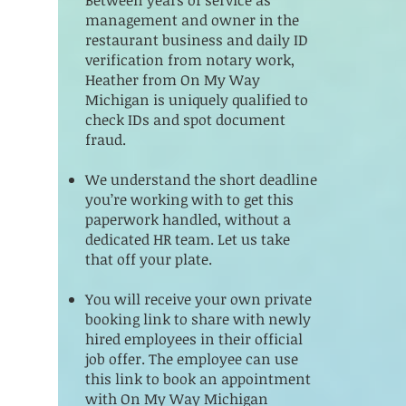
management and owner in the
restaurant business and daily ID
verification from notary work,
Heather from On My Way
Michigan is uniquely qualified to
check IDs and spot document
fraud.
We understand the short deadline
you’re working with to get this
paperwork handled, without a
dedicated HR team. Let us take
that off your plate.
You will receive your own private
booking link to share with newly
hired employees in their official
job offer. The employee can use
this link to book an appointment
with On My Way Michigan