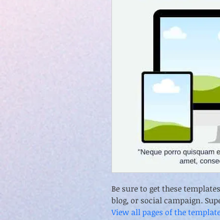
Be sure to get these template
blog, or social campaign. Sup
View all pages of the templat