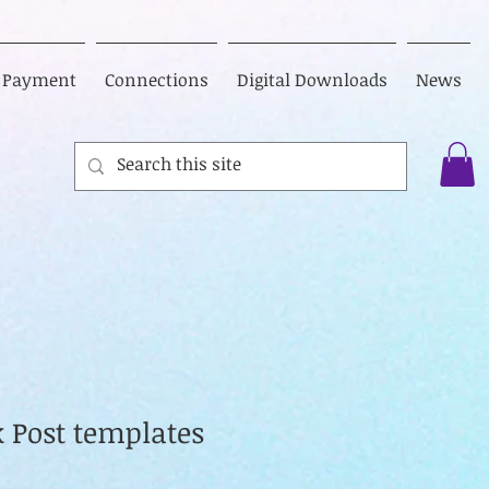
Payment
Connections
Digital Downloads
News
k Post templates