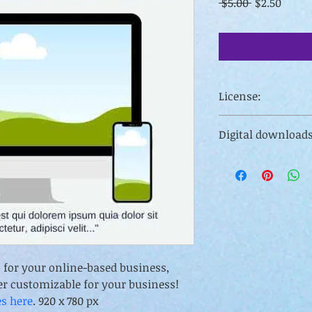
Regular
Sale
 $5.00 
$2.50
Price
Price
License:
For personal (inclu
Digital downloads
or transfer of license
Digital downloads ar
including your own 
resell rights. 
s for your online-based business, 
er customizable for your business! 
es here
. 920 x 780 px