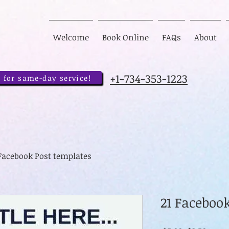
Welcome
Book Online
FAQs
About
+1-734-353-1223
 for same-day service!
 Facebook Post templates
21 Faceboo