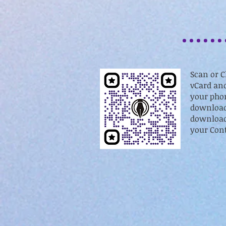
Scan or C
vCard and
your phon
download
download 
your Cont