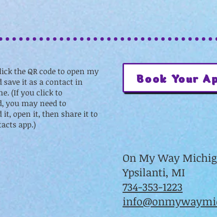
lick the QR code to open my
Book Your A
 save it as a contact in
e. (If you click to
, you may need to
it, open it, then share it to
acts app.)
On My Way Michi
Ypsilanti, MI
734-353-1223
info@onmywaymic