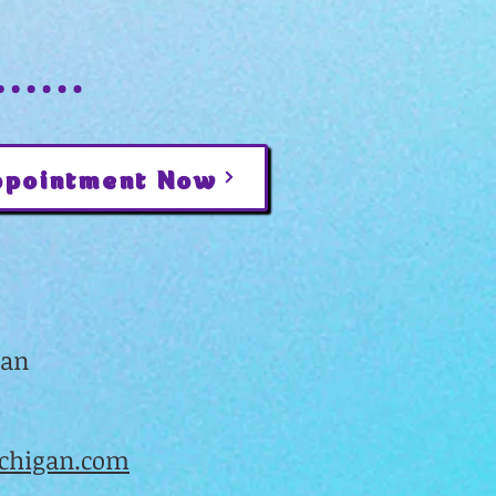
ppointment Now
gan
higan.com