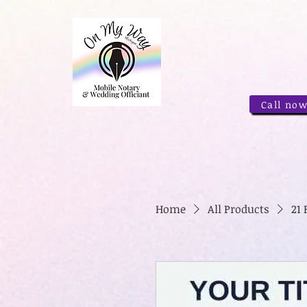
Call now
Home
All Products
21