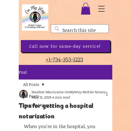
Call now for same-day service!
+1-734-353-1223
Post
All Posts
Heather MacGraine OnMyWay Mobile Notary
All Posts
May 31, 2025
4 min read
Tips for getting a hospital
Hospital Notary
notarization
When you're in the hospital, you 