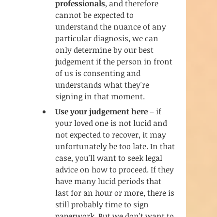
professionals
, and therefore 
cannot be expected to 
understand the nuance of any 
particular diagnosis, we can 
only determine by our best 
judgement if the person in front 
of us is consenting and 
understands what they're 
signing in that moment.
Use your judgement here
 – if 
your loved one is not lucid and 
not expected to recover, it may 
unfortunately be too late. In that 
case, you'll want to seek legal 
advice on how to proceed. If they 
have many lucid periods that 
last for an hour or more, there is 
still probably time to sign 
paperwork. But we don't want to 