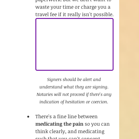
waste your time or charge you a 
travel fee if it really isn't possible.
Signers should be alert and 
understand what they are signing. 
Notaries will not proceed if there's any 
indication of hesitation or coercion. 
There's a fine line between 
medicating the pain
 so you can 
think clearly, and medicating 
such that you can't consent. 