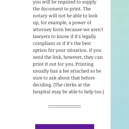
you will be required to supply 
the document to print. The 
notary will not be able to look 
up, for example, a power of 
attorney form because we aren't 
lawyers to know if it's legally 
compliant or if it's the best 
option for your situation. If you 
send the link, however, they can 
print it out for you. Printing 
usually has a fee attached so be 
sure to ask about that before 
deciding. (The clerks at the 
hospital may be able to help too.)