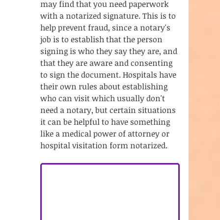
may find that you need paperwork 
with a notarized signature. This is to 
help prevent fraud, since a notary's 
job is to establish that the person 
signing is who they say they are, and 
that they are aware and consenting 
to sign the document. Hospitals have 
their own rules about establishing 
who can visit which usually don't 
need a notary, but certain situations 
it can be helpful to have something 
like a medical power of attorney or 
hospital visitation form notarized. 