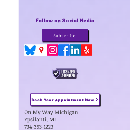
Follow on Social Media
Subscribe
Book Your Appointment Now
On My Way Michigan
Ypsilanti, MI
734-353-1223