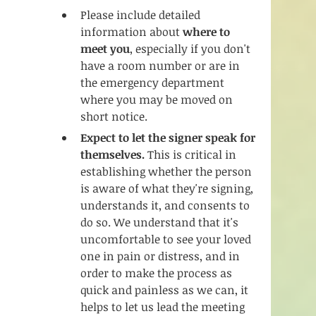
Please include detailed 
information about 
where to 
meet you
, especially if you don't 
have a room number or are in 
the emergency department 
where you may be moved on 
short notice. 
Expect to let the signer speak for 
themselves.
 This is critical in 
establishing whether the person 
is aware of what they're signing, 
understands it, and consents to 
do so. We understand that it's 
uncomfortable to see your loved 
one in pain or distress, and in 
order to make the process as 
quick and painless as we can, it 
helps to let us lead the meeting 