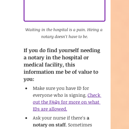
Waiting in the hospital is a pain. Hiring a 
notary doesn't have to be.
If you do find yourself needing 
a notary in the hospital or 
medical facility, this 
information me be of value to 
you:
Make sure you have ID for 
everyone who is signing. 
Check 
out the FAQs for more on what 
IDs are allowed.
Ask your nurse if there's 
a 
notary on staff
. Sometimes 