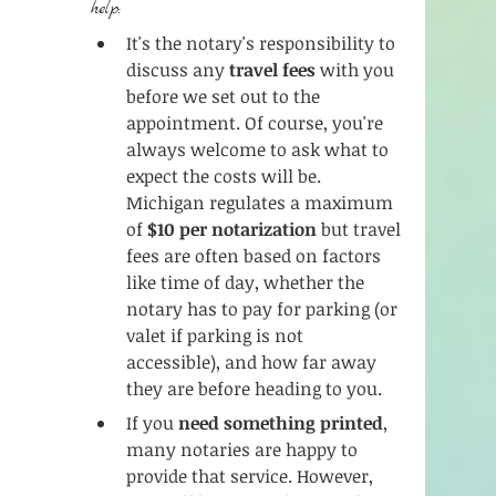
help:
It's the notary's responsibility to 
discuss any 
travel fees
 with you 
before we set out to the 
appointment. Of course, you're 
always welcome to ask what to 
expect the costs will be. 
Michigan regulates a maximum 
of 
$10 per notarization
 but travel 
fees are often based on factors 
like time of day, whether the 
notary has to pay for parking (or 
valet if parking is not 
accessible), and how far away 
they are before heading to you. 
If you 
need something printed
, 
many notaries are happy to 
provide that service. However, 