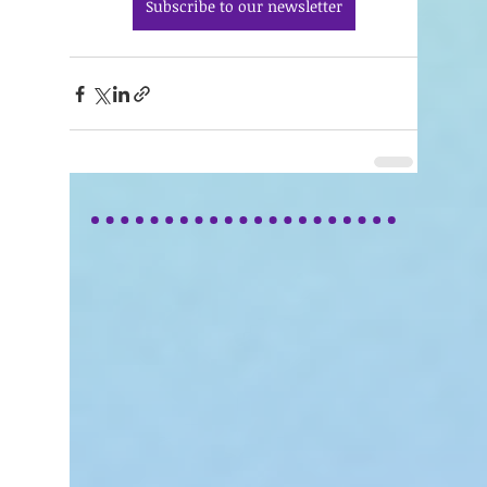
Subscribe to our newsletter