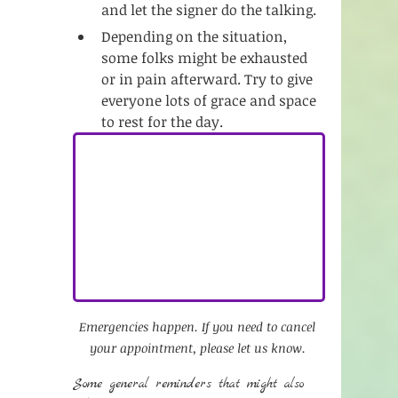
and let the signer do the talking. 
Depending on the situation, 
some folks might be exhausted 
or in pain afterward. Try to give 
everyone lots of grace and space 
to rest for the day. 
Emergencies happen. If you need to cancel 
your appointment, please let us know. 
Some general reminders that might also 