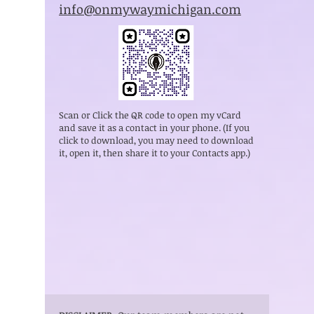
info@onmywaymichigan.com
Scan or Click the QR code to open my vCard
and save it as a contact in your phone. (If you
click to download, you may need to download
it, open it, then share it to your Contacts app.)