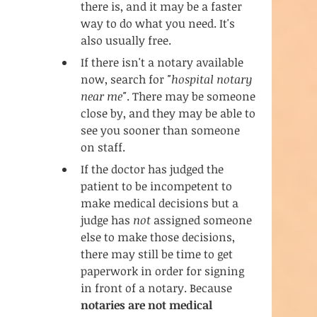
there is, and it may be a faster 
way to do what you need. It's 
also usually free. 
If there isn't a notary available 
now, search for 
"hospital notary 
near me"
. There may be someone 
close by, and they may be able to 
see you sooner than someone 
on staff. 
If the doctor has judged the 
patient to be incompetent to 
make medical decisions but a 
judge has 
not
 assigned someone 
else to make those decisions, 
there may still be time to get 
paperwork in order for signing 
in front of a notary. Because 
notaries are not medical 