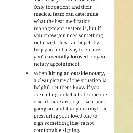
Only the patient and their 
medical team can determine 
what the best medication 
management system is, but if 
you know you need something 
notarized, they can hopefully 
help you find a way to ensure 
you're 
mentally focused
 for your 
notary appointment.
When
 hiring an outside notary
, 
a clear picture of the situation is 
helpful. Let them know if you 
are calling on behalf of someone 
else, if there are cognitive issues 
going on, and if anyone might be 
pressuring your loved one to 
sign something they're not 
comfortable signing. 