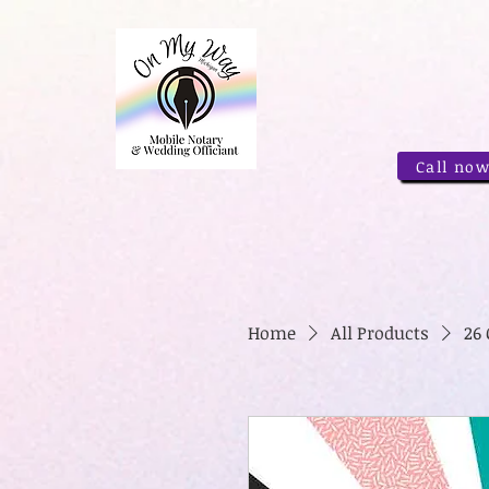
Call now
Home
All Products
26