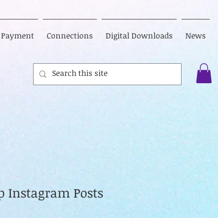
Payment
Connections
Digital Downloads
News
op Instagram Posts