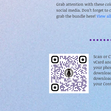
Grab attention with these col
social media. Don’t forget to c
grab the bundle here! 
View al
Scan or C
vCard and
your phon
download
download 
your Cont