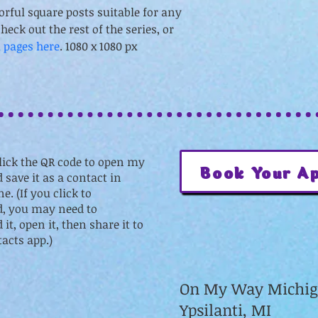
orful square posts suitable for any 
heck out the rest of the series, or 
l pages here
. 1080 x 1080 px
lick the QR code to open my
Book Your A
 save it as a contact in
e. (If you click to
, you may need to
it, open it, then share it to
acts app.)
On My Way Michi
Ypsilanti, MI