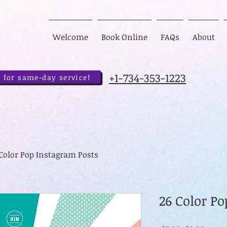
Welcome
Book Online
FAQs
About
+1-734-353-1223
 for same-day service!
 Color Pop Instagram Posts
26 Color P