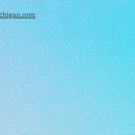
higan.com