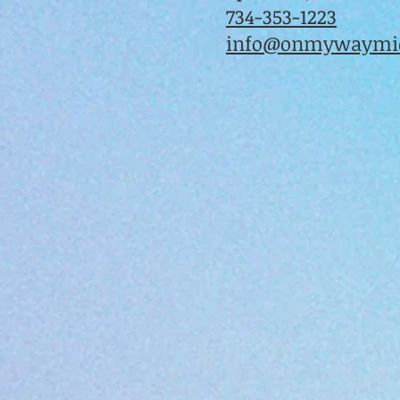
734-353-1223
info@onmywaymic