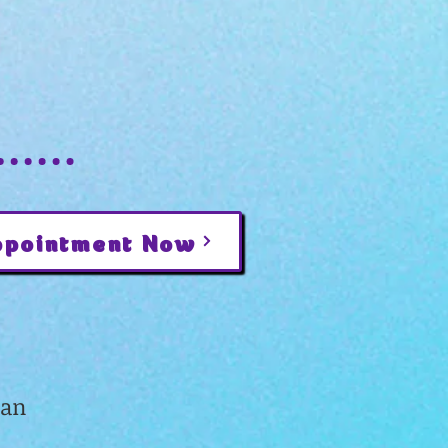
ppointment Now
gan